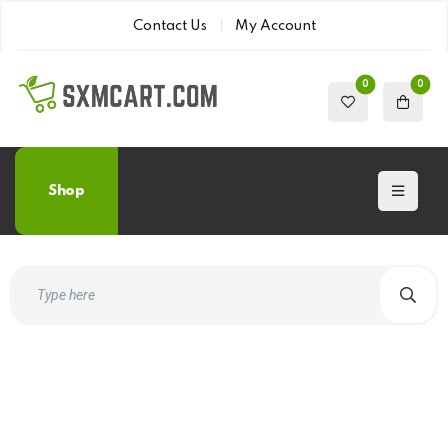
Contact Us
My Account
0
0
Shop