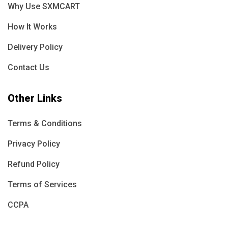
Why Use SXMCART
How It Works
Delivery Policy
Contact Us
Other Links
Terms & Conditions
Privacy Policy
Refund Policy
Terms of Services
CCPA