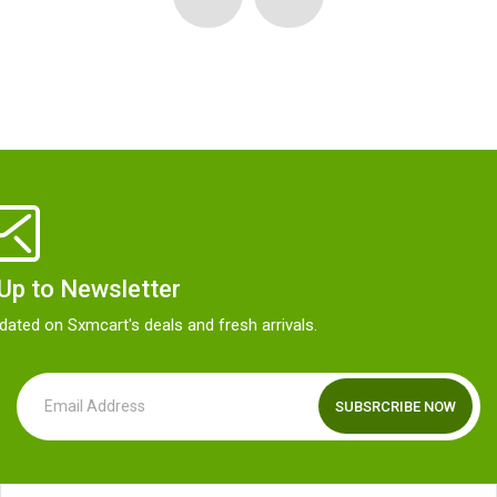
 Up to Newsletter
dated on Sxmcart's deals and fresh arrivals.
SUBSRCRIBE NOW