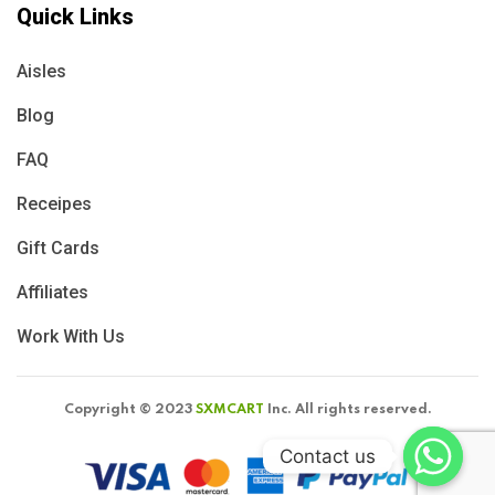
Quick Links
Aisles
Blog
FAQ
Receipes
Gift Cards
Affiliates
Work With Us
Copyright © 2023
SXMCART
Inc. All rights reserved.
Contact us