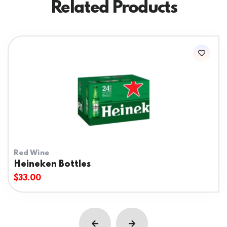
Related Products
Red Wine
Heineken Bottles
$
33.00