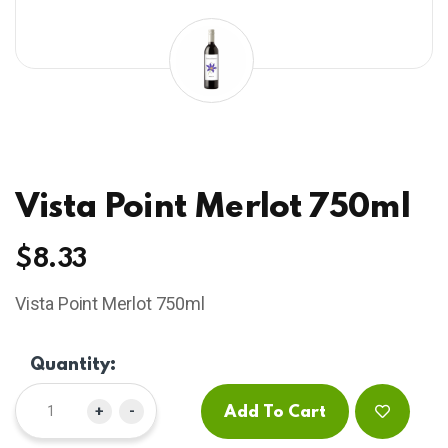
Vista Point Merlot 750ml
$
8.33
Vista Point Merlot 750ml
Quantity:
+
-
Add To Cart