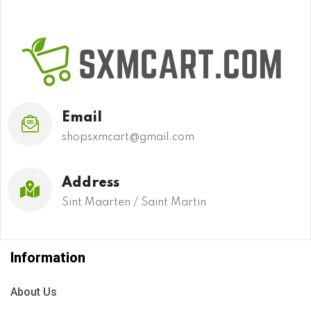
Email
shopsxmcart@gmail.com
Address
Sint Maarten / Saint Martin
Information
About Us