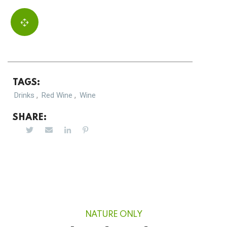
TAGS:
,
,
Drinks
Red Wine
Wine
SHARE:
NATURE ONLY