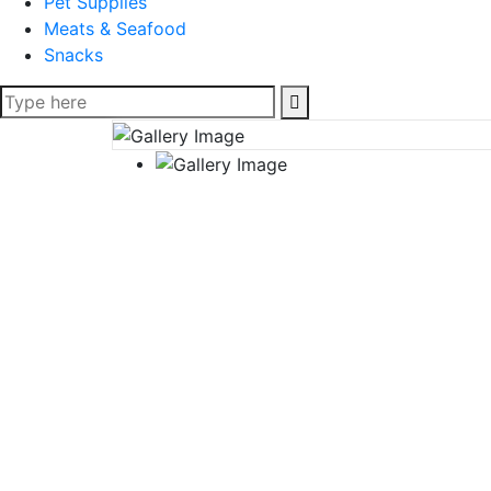
Pet Supplies
Meats & Seafood
Snacks