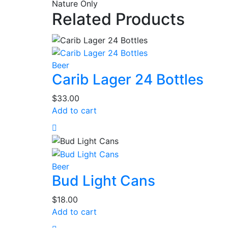
Nature Only
Related Products
Beer
Carib Lager 24 Bottles
$
33.00
Add to cart
Beer
Bud Light Cans
$
18.00
Add to cart