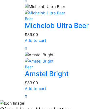
Beer
Michelob Ultra Beer
$
39.00
Add to cart
Beer
Amstel Bright
$
33.00
Add to cart