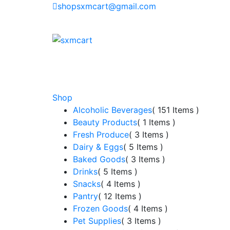
shopsxmcart@gmail.com
Shop
Alcoholic Beverages
( 151 Items )
Beauty Products
( 1 Items )
Fresh Produce
( 3 Items )
Dairy & Eggs
( 5 Items )
Baked Goods
( 3 Items )
Drinks
( 5 Items )
Snacks
( 4 Items )
Pantry
( 12 Items )
Frozen Goods
( 4 Items )
Pet Supplies
( 3 Items )