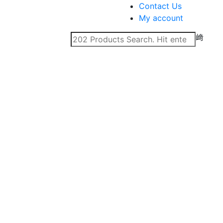
Contact Us
My account