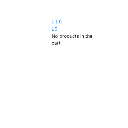
0
0
No products in the
cart.