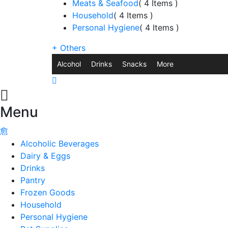
Meats & Seafood
( 4 Items )
Household
( 4 Items )
Personal Hygiene
( 4 Items )
+
Others
Alcohol
Drinks
Snacks
More
Menu
Alcoholic Beverages
Dairy & Eggs
Drinks
Pantry
Frozen Goods
Household
Personal Hygiene