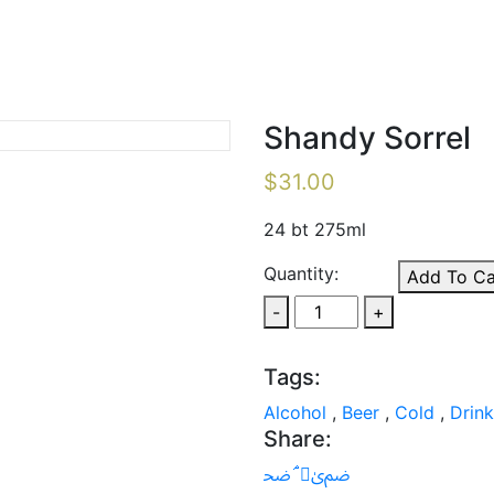
Shandy Sorrel
$
31.00
24 bt 275ml
Quantity:
Add To Ca
-
+
Tags:
Alcohol
,
Beer
,
Cold
,
Drink
Share: