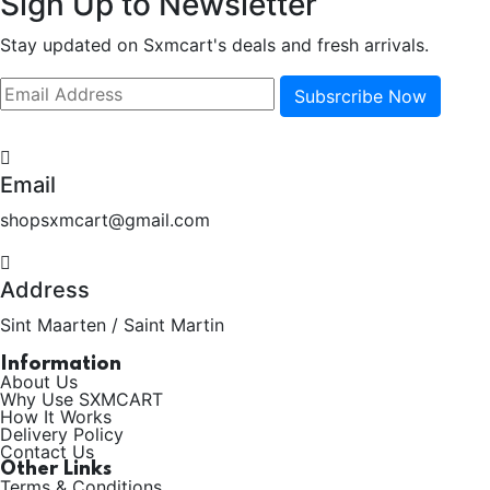
Sign Up to Newsletter
Stay updated on Sxmcart's deals and fresh arrivals.
Subsrcribe Now
Email
shopsxmcart@gmail.com
Address
Sint Maarten / Saint Martin
Information
About Us
Why Use SXMCART
How It Works
Delivery Policy
Contact Us
Other Links
Terms & Conditions